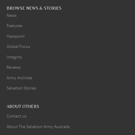
BROWSE NEWS & STORIES
News
Features
Viewpoint
Global Focus
Integrity
Reviews
Army Archives
Salvation Stories
ABOUT OTHERS
Contact us
About The Salvation Army Australia