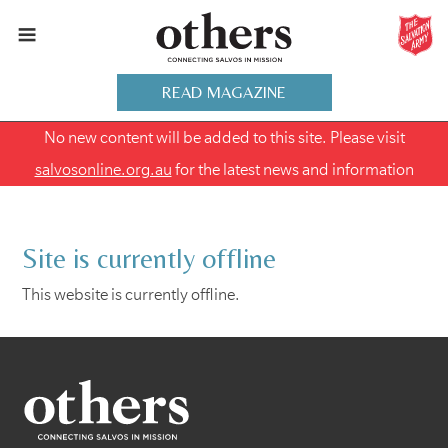
READ MAGAZINE
No new content will be added to this site. Please visit
salvosonline.org.au
for the latest news and information
Site is currently offline
This website is currently offline.