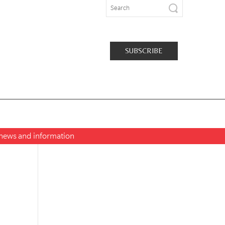
SUBSCRIBE
t news and information