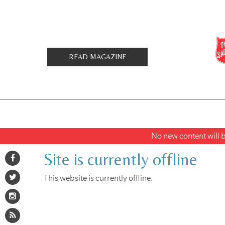
READ MAGAZINE
No new content will be
Site is currently offline
This website is currently offline.