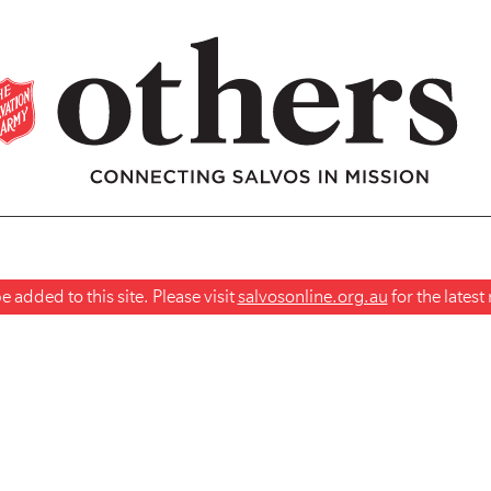
 added to this site. Please visit
salvosonline.org.au
for the lates