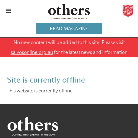
READ MAGAZINE
No new content will be added to this site. Please visit
salvosonline.org.au
for the latest news and information
Site is currently offline
This website is currently offline.