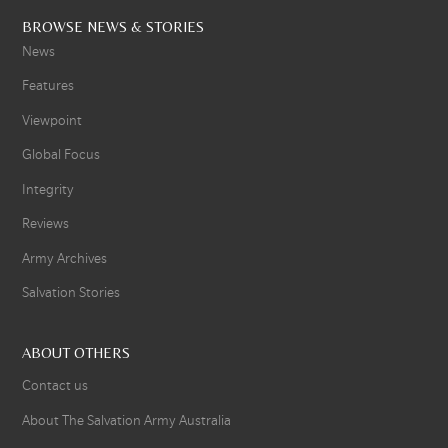
BROWSE NEWS & STORIES
News
Features
Viewpoint
Global Focus
Integrity
Reviews
Army Archives
Salvation Stories
ABOUT OTHERS
Contact us
About The Salvation Army Australia