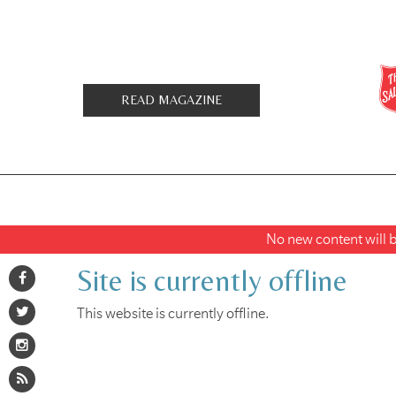
READ MAGAZINE
No new content will be
Site is currently offline
This website is currently offline.