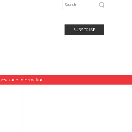
SUBSCRIBE
t news and information