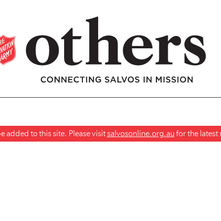
 added to this site. Please visit
salvosonline.org.au
for the lates