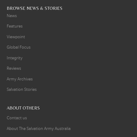
BROWSE NEWS & STORIES
News
Features
Viewpoint
Global Focus
Integrity
Reviews
Army Archives
Salvation Stories
ABOUT OTHERS
Contact us
About The Salvation Army Australia