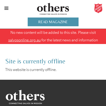
READ MAGAZINE
No new content will be added to this site. Please visit
salvosonline.org.au
for the latest news and information
Site is currently offline
This website is currently offline.