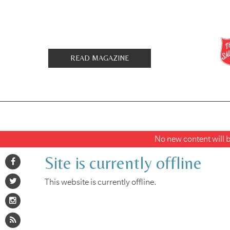
READ MAGAZINE
No new content will be
Site is currently offline
This website is currently offline.