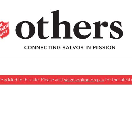
 added to this site. Please visit
salvosonline.org.au
for the lates