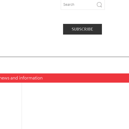
SUBSCRIBE
t news and information