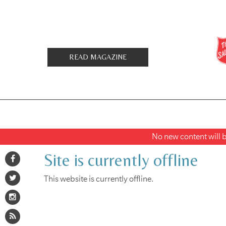
READ MAGAZINE
No new content will be
Site is currently offline
This website is currently offline.