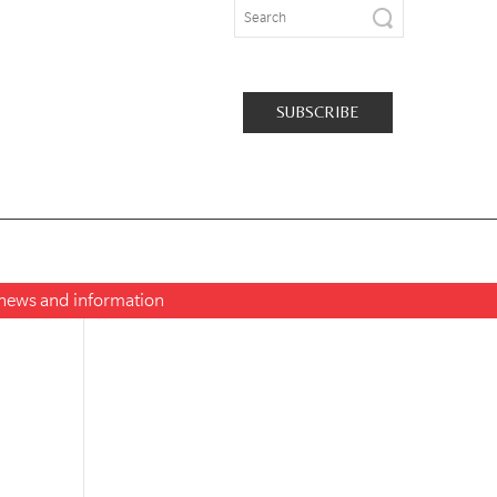
SUBSCRIBE
t news and information