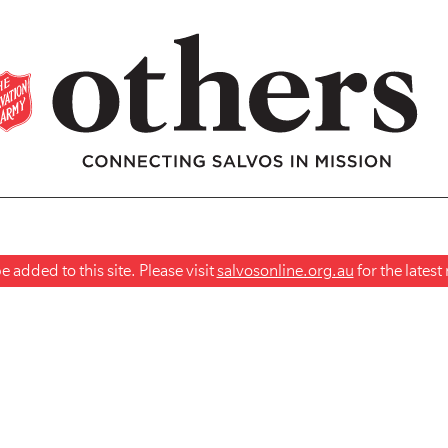
 added to this site. Please visit
salvosonline.org.au
for the lates