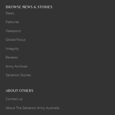
BROWSE NEWS & STORIES
News
Features
Viewpoint
Global Focus
Integrity
Reviews
Army Archives
Salvation Stories
ABOUT OTHERS
Contact us
About The Salvation Army Australia