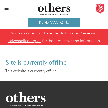
READ MAGAZINE
No new content will be added to this site. Please visit
salvosonline.org.au
for the latest news and information
Site is currently offline
This website is currently offline.