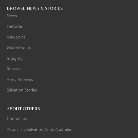
BROWSE NEWS & STORIES
News
Features
Viewpoint
Global Focus
Integrity
Reviews
Army Archives
Salvation Stories
ABOUT OTHERS
Contact us
About The Salvation Army Australia