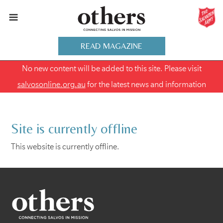
READ MAGAZINE
No new content will be added to this site. Please visit
salvosonline.org.au
for the latest news and information
Site is currently offline
This website is currently offline.