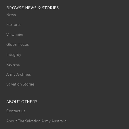
BROWSE NEWS & STORIES
News
Features
Viewpoint
Global Focus
Integrity
Reviews
Army Archives
Salvation Stories
ABOUT OTHERS
Contact us
About The Salvation Army Australia