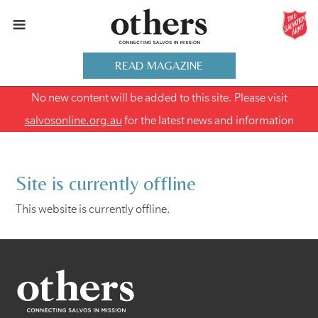
READ MAGAZINE
No new content will be added to this site. Please visit
salvosonline.org.au
for the latest news and information
Site is currently offline
This website is currently offline.