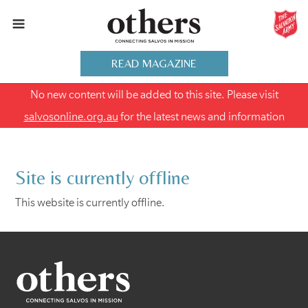
READ MAGAZINE
No new content will be added to this site. Please visit
salvosonline.org.au
for the latest news and information
Site is currently offline
This website is currently offline.