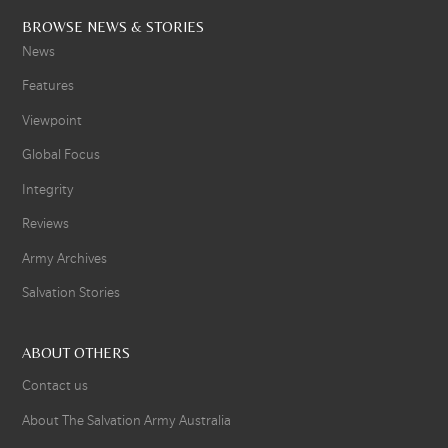
BROWSE NEWS & STORIES
News
Features
Viewpoint
Global Focus
Integrity
Reviews
Army Archives
Salvation Stories
ABOUT OTHERS
Contact us
About The Salvation Army Australia