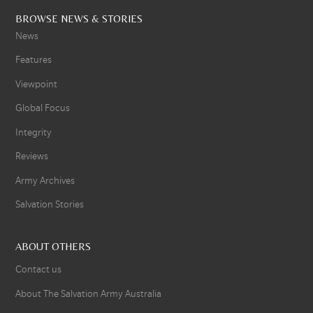
BROWSE NEWS & STORIES
News
Features
Viewpoint
Global Focus
Integrity
Reviews
Army Archives
Salvation Stories
ABOUT OTHERS
Contact us
About The Salvation Army Australia