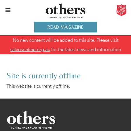
READ MAGAZINE
No new content will be added to this site. Please visit
salvosonline.org.au
for the latest news and information
Site is currently offline
This website is currently offline.