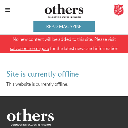
READ MAGAZINE
No new content will be added to this site. Please visit
salvosonline.org.au
for the latest news and information
Site is currently offline
This website is currently offline.