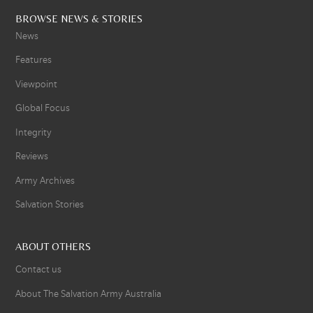
BROWSE NEWS & STORIES
News
Features
Viewpoint
Global Focus
Integrity
Reviews
Army Archives
Salvation Stories
ABOUT OTHERS
Contact us
About The Salvation Army Australia