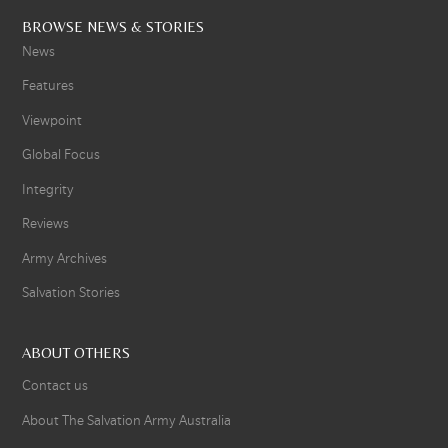
BROWSE NEWS & STORIES
News
Features
Viewpoint
Global Focus
Integrity
Reviews
Army Archives
Salvation Stories
ABOUT OTHERS
Contact us
About The Salvation Army Australia