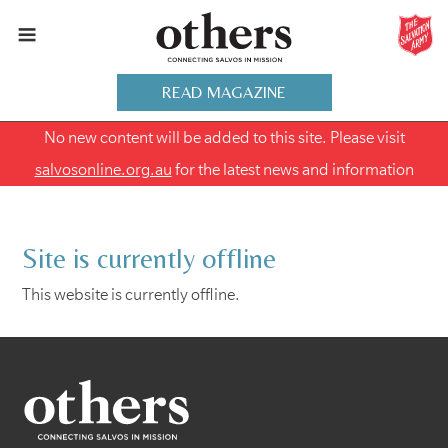
READ MAGAZINE
No new content will be added to this site. Please visit
salvosonline.org.au
for the latest news and information
Site is currently offline
This website is currently offline.