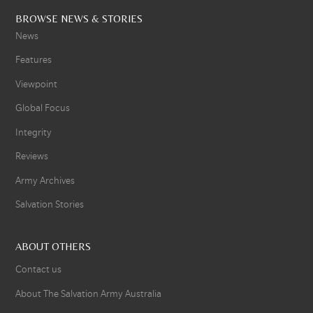
BROWSE NEWS & STORIES
News
Features
Viewpoint
Global Focus
Integrity
Reviews
Army Archives
Salvation Stories
ABOUT OTHERS
Contact us
About The Salvation Army Australia