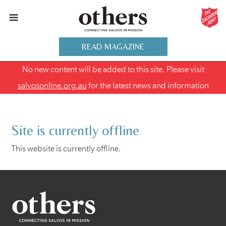
READ MAGAZINE
No new content will be added to this site. Please visit
salvosonline.org.au
for the latest news and information
Site is currently offline
This website is currently offline.