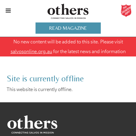
READ MAGAZINE
No new content will be added to this site. Please visit
salvosonline.org.au
for the latest news and information
Site is currently offline
This website is currently offline.