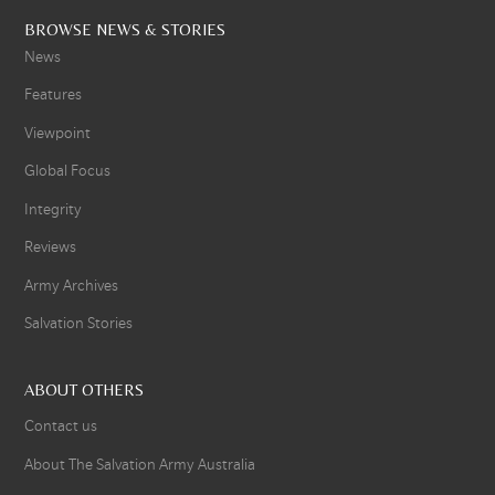
BROWSE NEWS & STORIES
News
Features
Viewpoint
Global Focus
Integrity
Reviews
Army Archives
Salvation Stories
ABOUT OTHERS
Contact us
About The Salvation Army Australia