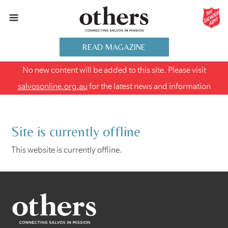
READ MAGAZINE
No new content will be added to this site. Please visit
salvosonline.org.au
for the latest news and information
Site is currently offline
This website is currently offline.