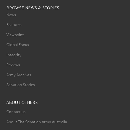
BROWSE NEWS & STORIES
News
Features
Viewpoint
Global Focus
Integrity
Reviews
Army Archives
Salvation Stories
ABOUT OTHERS
Contact us
About The Salvation Army Australia