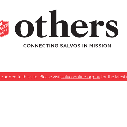
 added to this site. Please visit
salvosonline.org.au
for the lates