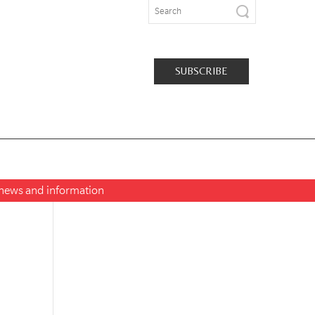
SUBSCRIBE
t news and information