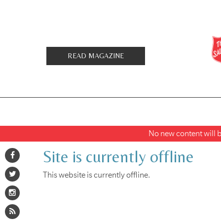
READ MAGAZINE
No new content will be
Site is currently offline
This website is currently offline.