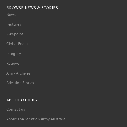
BROWSE NEWS & STORIES
News
Features
Viewpoint
Global Focus
Integrity
Reviews
Army Archives
Salvation Stories
ABOUT OTHERS
Contact us
About The Salvation Army Australia