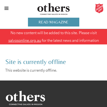
READ MAGAZINE
No new content will be added to this site. Please visit
salvosonline.org.au
for the latest news and information
Site is currently offline
This website is currently offline.