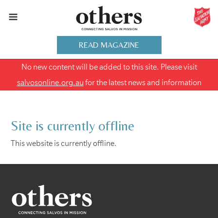
READ MAGAZINE
No new content will be added to this site. Please visit
salvosonline.org.au
for the latest news and information
Site is currently offline
This website is currently offline.