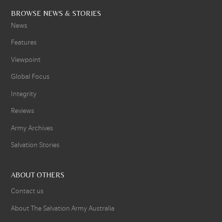
BROWSE NEWS & STORIES
News
Features
Viewpoint
Global Focus
Integrity
Reviews
Army Archives
Salvation Stories
ABOUT OTHERS
Contact us
About The Salvation Army Australia