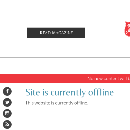
READ MAGAZINE
No new content will be
Site is currently offline
This website is currently offline.