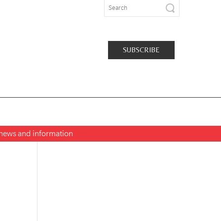
SUBSCRIBE
t news and information