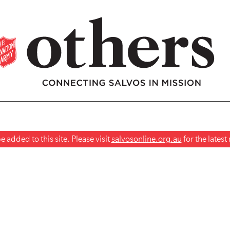
 added to this site. Please visit
salvosonline.org.au
for the lates