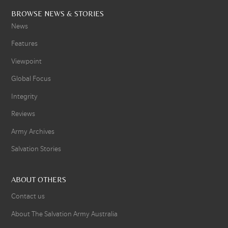
BROWSE NEWS & STORIES
News
Features
Viewpoint
Global Focus
Integrity
Reviews
Army Archives
Salvation Stories
ABOUT OTHERS
Contact us
About The Salvation Army Australia