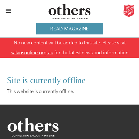
READ MAGAZINE
No new content will be added to this site. Please visit
salvosonline.org.au
for the latest news and information
Site is currently offline
This website is currently offline.