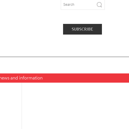
SUBSCRIBE
t news and information