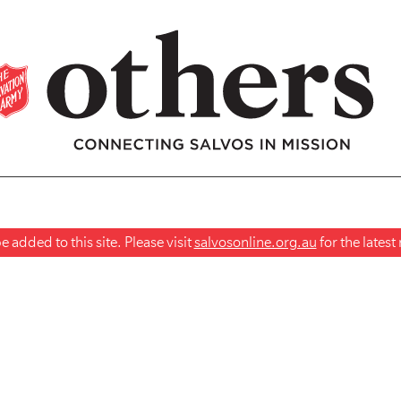
 added to this site. Please visit
salvosonline.org.au
for the lates