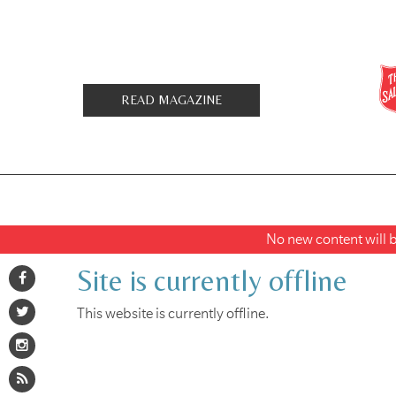
READ MAGAZINE
No new content will be
Site is currently offline
This website is currently offline.