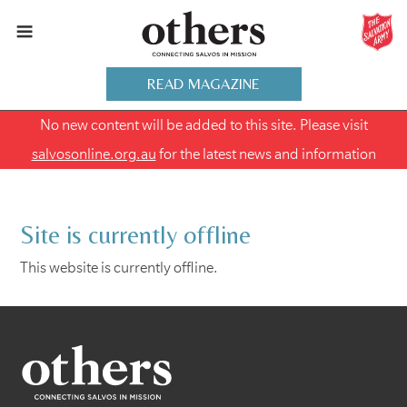
READ MAGAZINE
No new content will be added to this site. Please visit
salvosonline.org.au
for the latest news and information
Site is currently offline
This website is currently offline.