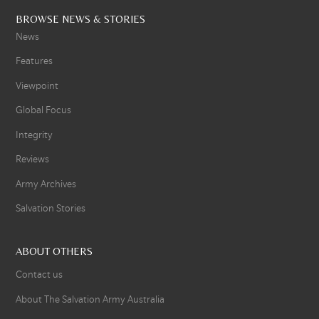
BROWSE NEWS & STORIES
News
Features
Viewpoint
Global Focus
Integrity
Reviews
Army Archives
Salvation Stories
ABOUT OTHERS
Contact us
About The Salvation Army Australia