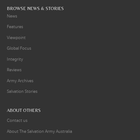
BROWSE NEWS & STORIES
News
Features
Viewpoint
Global Focus
Integrity
Reviews
Army Archives
Salvation Stories
ABOUT OTHERS
Contact us
About The Salvation Army Australia