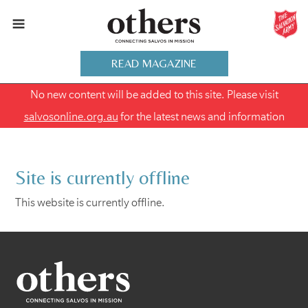
READ MAGAZINE
No new content will be added to this site. Please visit
salvosonline.org.au
for the latest news and information
Site is currently offline
This website is currently offline.