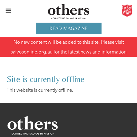
READ MAGAZINE
No new content will be added to this site. Please visit
salvosonline.org.au
for the latest news and information
Site is currently offline
This website is currently offline.