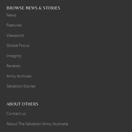
BROWSE NEWS & STORIES
News
Features
Viewpoint
Global Focus
Integrity
Reviews
Army Archives
Salvation Stories
ABOUT OTHERS
Contact us
About The Salvation Army Australia