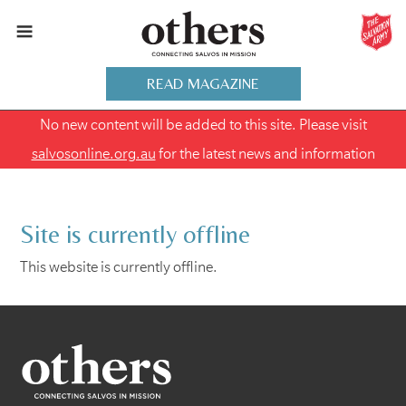
READ MAGAZINE
No new content will be added to this site. Please visit
salvosonline.org.au
for the latest news and information
Site is currently offline
This website is currently offline.