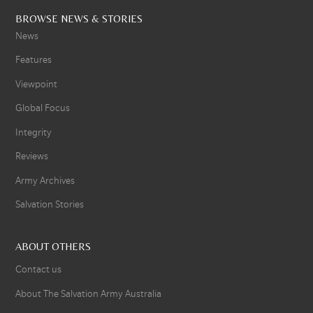
BROWSE NEWS & STORIES
News
Features
Viewpoint
Global Focus
Integrity
Reviews
Army Archives
Salvation Stories
ABOUT OTHERS
Contact us
About The Salvation Army Australia