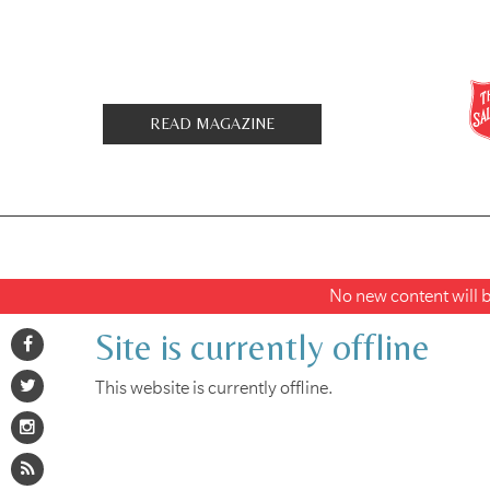
READ MAGAZINE
No new content will be
Site is currently offline
This website is currently offline.