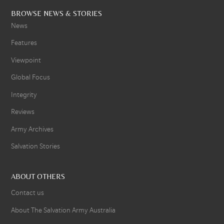
BROWSE NEWS & STORIES
News
Features
Viewpoint
Global Focus
Integrity
Reviews
Army Archives
Salvation Stories
ABOUT OTHERS
Contact us
About The Salvation Army Australia