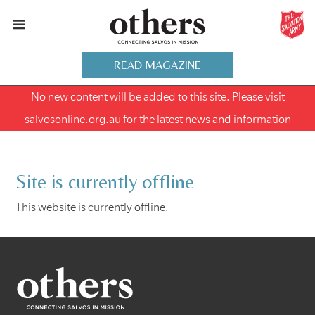
READ MAGAZINE
No new content will be added to this site. Please visit
salvosonline.org.au
for the latest news and information
Site is currently offline
This website is currently offline.