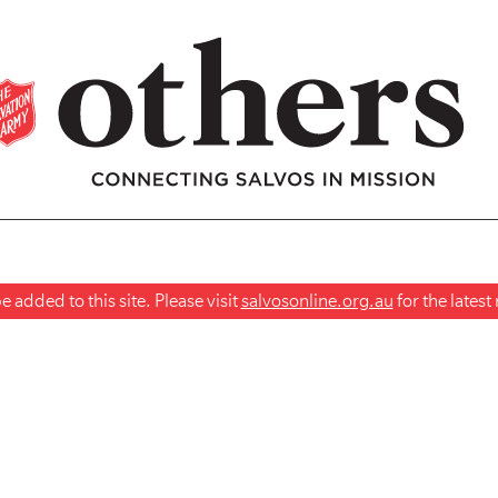
 added to this site. Please visit
salvosonline.org.au
for the lates