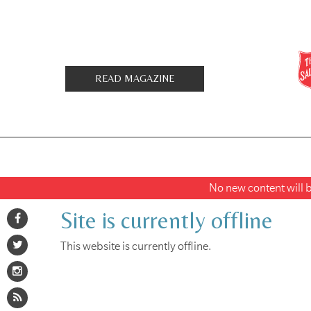
READ MAGAZINE
No new content will be
Site is currently offline
This website is currently offline.