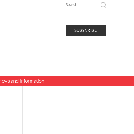
SUBSCRIBE
t news and information