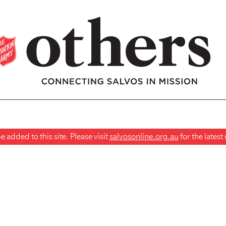
 added to this site. Please visit
salvosonline.org.au
for the lates