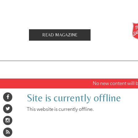
READ MAGAZINE
No new content will be
Site is currently offline
This website is currently offline.