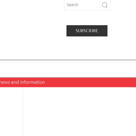
SUBSCRIBE
t news and information