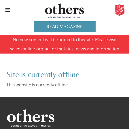
READ MAGAZINE
No new content will be added to this site. Please visit
salvosonline.org.au
for the latest news and information
Site is currently offline
This website is currently offline.