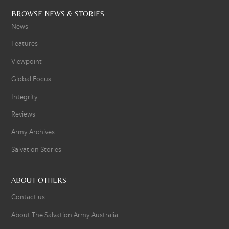
BROWSE NEWS & STORIES
News
Features
Viewpoint
Global Focus
Integrity
Reviews
Army Archives
Salvation Stories
ABOUT OTHERS
Contact us
About The Salvation Army Australia