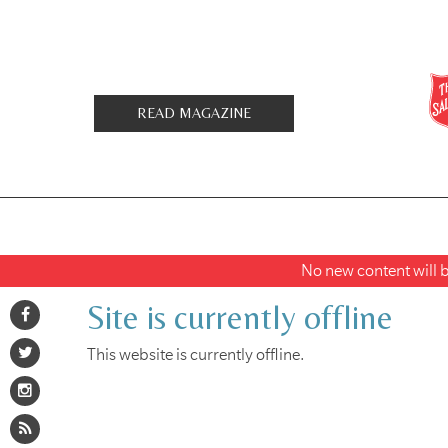
READ MAGAZINE
No new content will be
Site is currently offline
This website is currently offline.