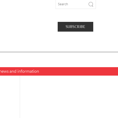
SUBSCRIBE
t news and information