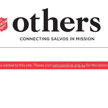
 added to this site. Please visit
salvosonline.org.au
for the lates