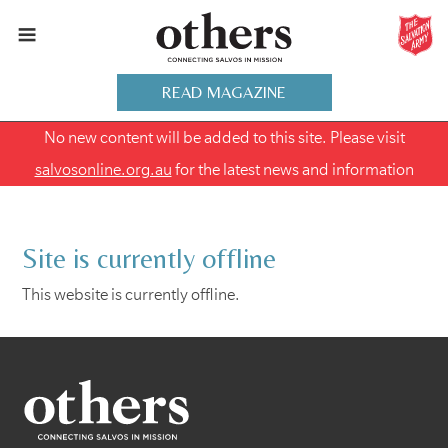
READ MAGAZINE
No new content will be added to this site. Please visit
salvosonline.org.au
for the latest news and information
Site is currently offline
This website is currently offline.