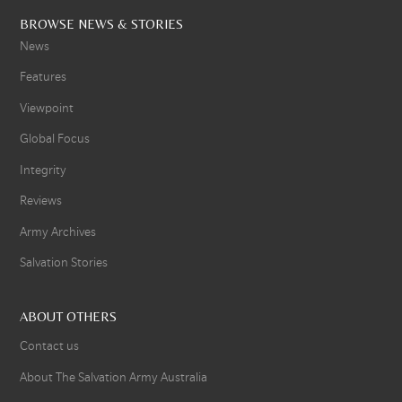
BROWSE NEWS & STORIES
News
Features
Viewpoint
Global Focus
Integrity
Reviews
Army Archives
Salvation Stories
ABOUT OTHERS
Contact us
About The Salvation Army Australia