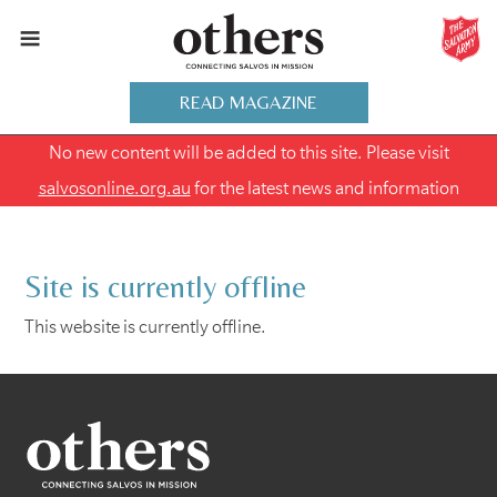
READ MAGAZINE
No new content will be added to this site. Please visit
salvosonline.org.au
for the latest news and information
Site is currently offline
This website is currently offline.