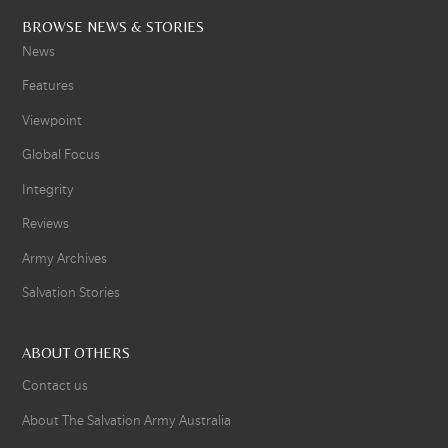
BROWSE NEWS & STORIES
News
Features
Viewpoint
Global Focus
Integrity
Reviews
Army Archives
Salvation Stories
ABOUT OTHERS
Contact us
About The Salvation Army Australia