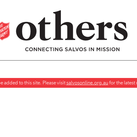
 added to this site. Please visit
salvosonline.org.au
for the lates