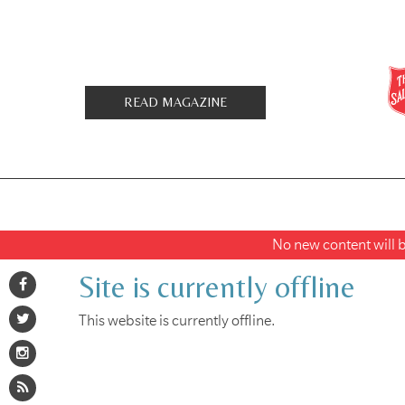
READ MAGAZINE
No new content will be
Site is currently offline
This website is currently offline.