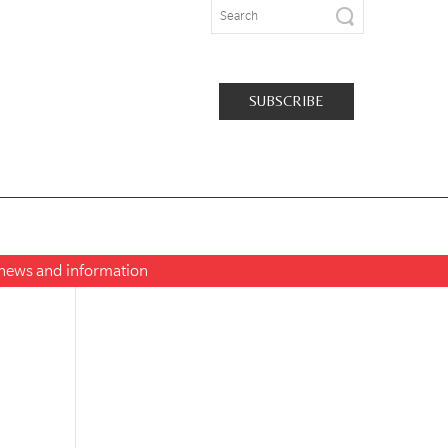
SUBSCRIBE
t news and information