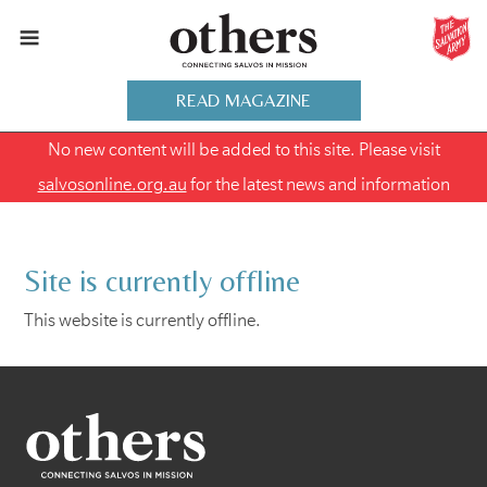
READ MAGAZINE
No new content will be added to this site. Please visit
salvosonline.org.au
for the latest news and information
Site is currently offline
This website is currently offline.