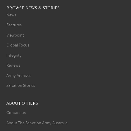
BROWSE NEWS & STORIES
News
Features
Viewpoint
Global Focus
Integrity
Reviews
Army Archives
Salvation Stories
ABOUT OTHERS
Contact us
About The Salvation Army Australia