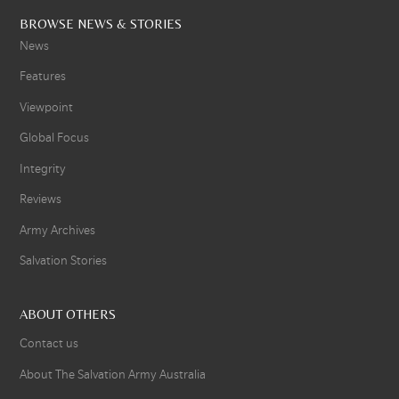
BROWSE NEWS & STORIES
News
Features
Viewpoint
Global Focus
Integrity
Reviews
Army Archives
Salvation Stories
ABOUT OTHERS
Contact us
About The Salvation Army Australia