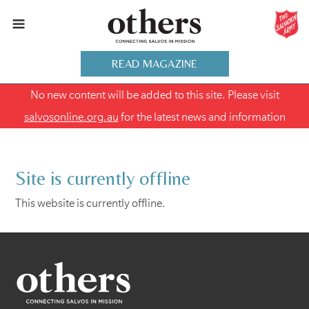
READ MAGAZINE
No new content will be added to this site. Please visit
salvosonline.org.au
for the latest news and information
Site is currently offline
This website is currently offline.