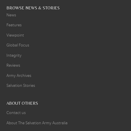
BROWSE NEWS & STORIES
News
Features
Viewpoint
Global Focus
Integrity
Reviews
Army Archives
Salvation Stories
ABOUT OTHERS
Contact us
About The Salvation Army Australia