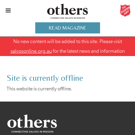
READ MAGAZINE
No new content will be added to this site. Please visit
salvosonline.org.au
for the latest news and information
Site is currently offline
This website is currently offline.