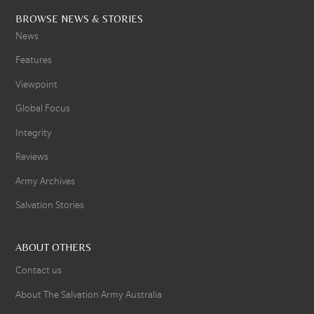
BROWSE NEWS & STORIES
News
Features
Viewpoint
Global Focus
Integrity
Reviews
Army Archives
Salvation Stories
ABOUT OTHERS
Contact us
About The Salvation Army Australia