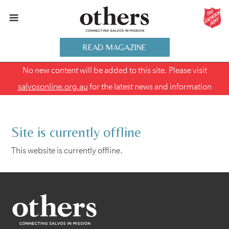
READ MAGAZINE
No new content will be added to this site. Please visit
salvosonline.org.au
for the latest news and information
Site is currently offline
This website is currently offline.