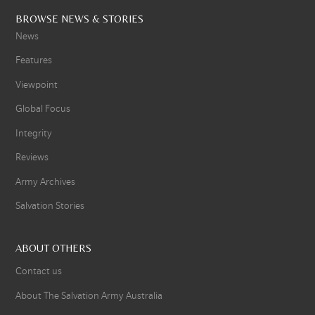
BROWSE NEWS & STORIES
News
Features
Viewpoint
Global Focus
Integrity
Reviews
Army Archives
Salvation Stories
ABOUT OTHERS
Contact us
About The Salvation Army Australia