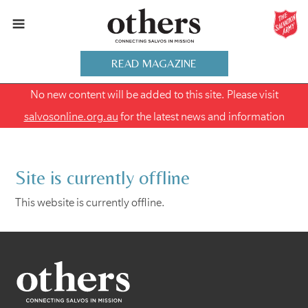
READ MAGAZINE
No new content will be added to this site. Please visit
salvosonline.org.au
for the latest news and information
Site is currently offline
This website is currently offline.