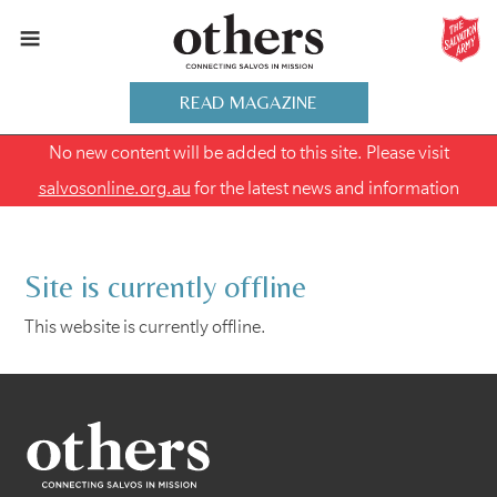
READ MAGAZINE
No new content will be added to this site. Please visit
salvosonline.org.au
for the latest news and information
Site is currently offline
This website is currently offline.