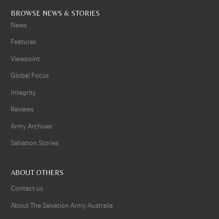
BROWSE NEWS & STORIES
News
Features
Viewpoint
Global Focus
Integrity
Reviews
Army Archives
Salvation Stories
ABOUT OTHERS
Contact us
About The Salvation Army Australia