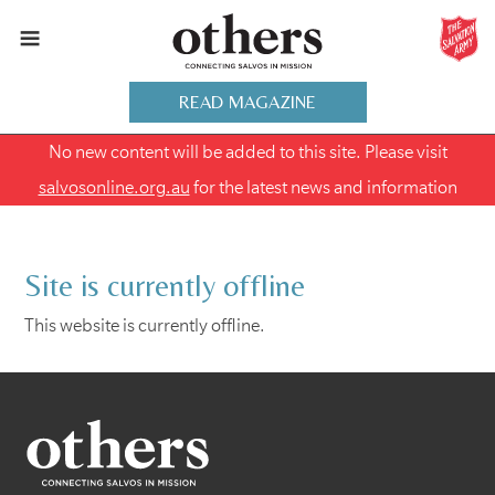
READ MAGAZINE
No new content will be added to this site. Please visit
salvosonline.org.au
for the latest news and information
Site is currently offline
This website is currently offline.