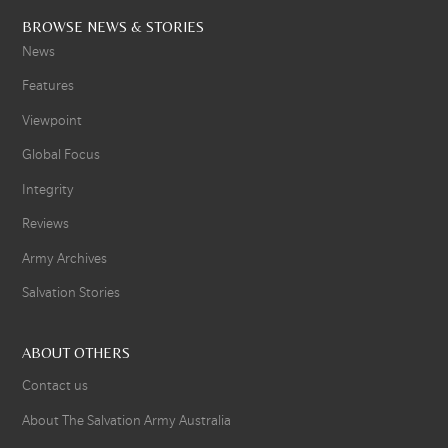
BROWSE NEWS & STORIES
News
Features
Viewpoint
Global Focus
Integrity
Reviews
Army Archives
Salvation Stories
ABOUT OTHERS
Contact us
About The Salvation Army Australia