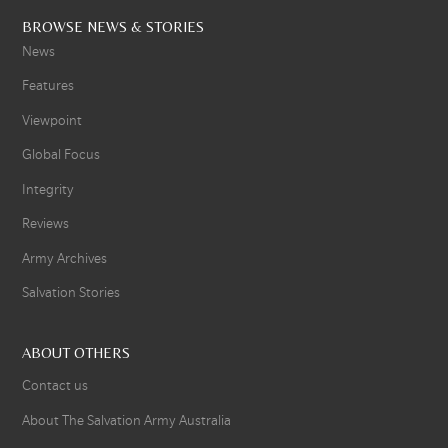
BROWSE NEWS & STORIES
News
Features
Viewpoint
Global Focus
Integrity
Reviews
Army Archives
Salvation Stories
ABOUT OTHERS
Contact us
About The Salvation Army Australia