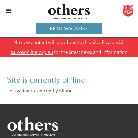
READ MAGAZINE
No new content will be added to this site. Please visit
salvosonline.org.au
for the latest news and information
Site is currently offline
This website is currently offline.