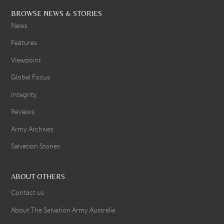
BROWSE NEWS & STORIES
News
Features
Viewpoint
Global Focus
Integrity
Reviews
Army Archives
Salvation Stories
ABOUT OTHERS
Contact us
About The Salvation Army Australia