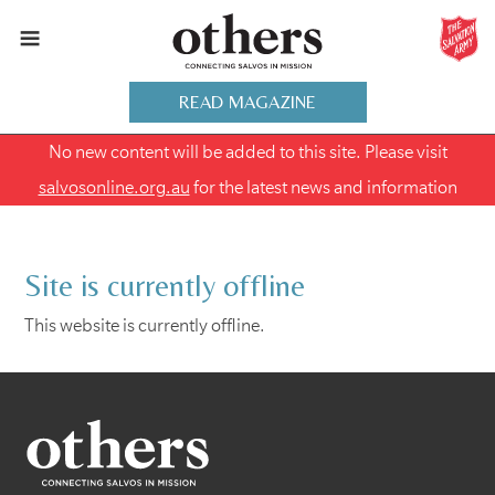
READ MAGAZINE
No new content will be added to this site. Please visit
salvosonline.org.au
for the latest news and information
Site is currently offline
This website is currently offline.