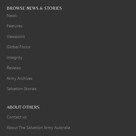
BROWSE NEWS & STORIES
News
Features
Viewpoint
Global Focus
Integrity
Reviews
Army Archives
Salvation Stories
ABOUT OTHERS
Contact us
About The Salvation Army Australia