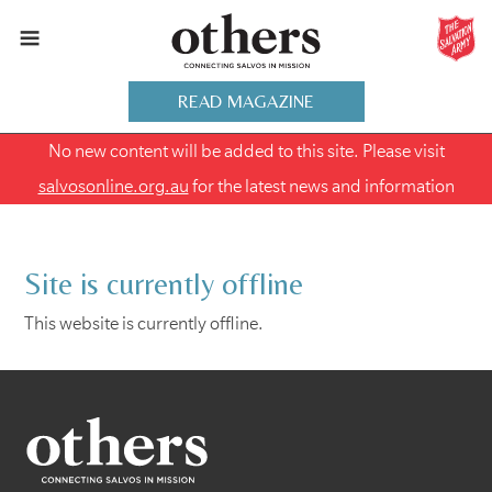
READ MAGAZINE
No new content will be added to this site. Please visit
salvosonline.org.au
for the latest news and information
Site is currently offline
This website is currently offline.