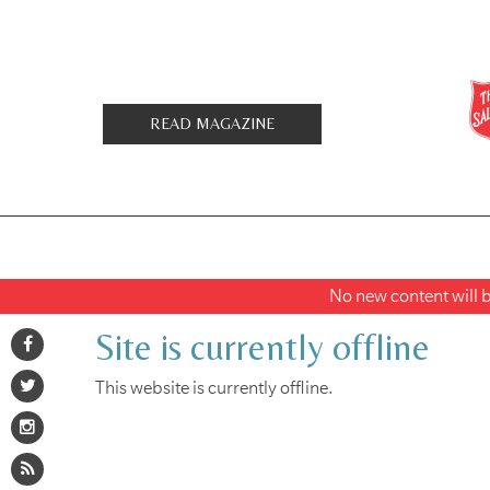
READ MAGAZINE
No new content will be
Site is currently offline
This website is currently offline.