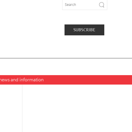
SUBSCRIBE
t news and information