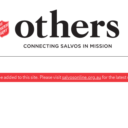
 added to this site. Please visit
salvosonline.org.au
for the lates