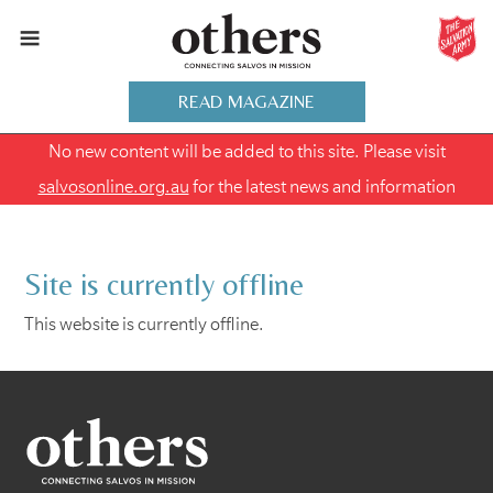
READ MAGAZINE
No new content will be added to this site. Please visit
salvosonline.org.au
for the latest news and information
Site is currently offline
This website is currently offline.