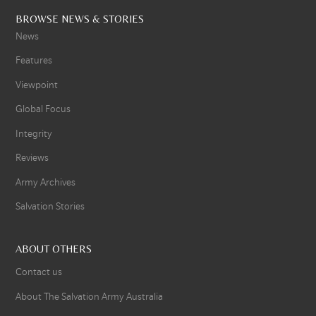
BROWSE NEWS & STORIES
News
Features
Viewpoint
Global Focus
Integrity
Reviews
Army Archives
Salvation Stories
ABOUT OTHERS
Contact us
About The Salvation Army Australia