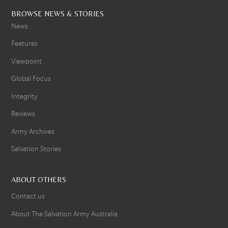
BROWSE NEWS & STORIES
News
Features
Viewpoint
Global Focus
Integrity
Reviews
Army Archives
Salvation Stories
ABOUT OTHERS
Contact us
About The Salvation Army Australia