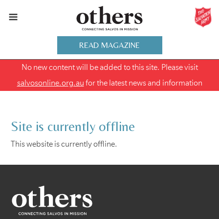
READ MAGAZINE
No new content will be added to this site. Please visit
salvosonline.org.au
for the latest news and information
Site is currently offline
This website is currently offline.