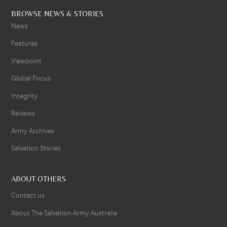
BROWSE NEWS & STORIES
News
Features
Viewpoint
Global Focus
Integrity
Reviews
Army Archives
Salvation Stories
ABOUT OTHERS
Contact us
About The Salvation Army Australia