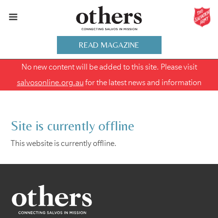
READ MAGAZINE
No new content will be added to this site. Please visit
salvosonline.org.au
for the latest news and information
Site is currently offline
This website is currently offline.